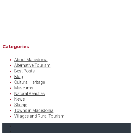
Categories
About Macedonia
Alternative Tourism
Best Posts
Blog
Cultural Heritage
Museums
Natural Beauties
News
Skopje
Towns in Macedonia
Villages and Rural Tourism
Facebook
Twitter