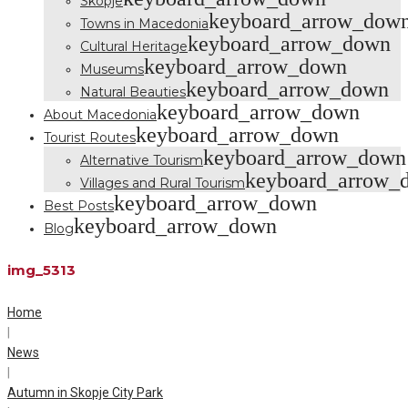
Skopje
keyboard_arrow_dow
Towns in Macedonia
keyboard_arrow_down
Cultural Heritage
keyboard_arrow_down
Museums
keyboard_arrow_down
Natural Beauties
keyboard_arrow_down
About Macedonia
keyboard_arrow_down
Tourist Routes
keyboard_arrow_down
Alternative Tourism
keyboard_arrow_
Villages and Rural Tourism
keyboard_arrow_down
Best Posts
keyboard_arrow_down
Blog
img_5313
Home
|
News
|
Autumn in Skopje City Park