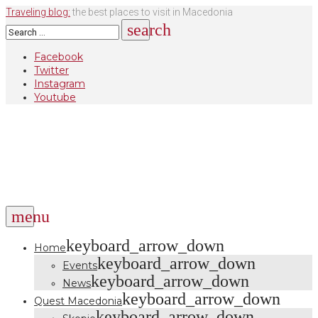
Skip
Traveling blog:
the best places to visit in Macedonia
to
Search
search
content
for:
Facebook
Twitter
Instagram
Youtube
menu
keyboard_arrow_down
Home
keyboard_arrow_down
Events
keyboard_arrow_down
News
keyboard_arrow_down
Quest Macedonia
keyboard_arrow_down