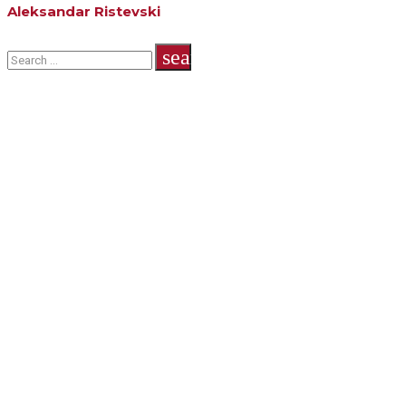
Aleksandar Ristevski
Search
search
for: