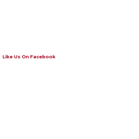
Like Us On Facebook