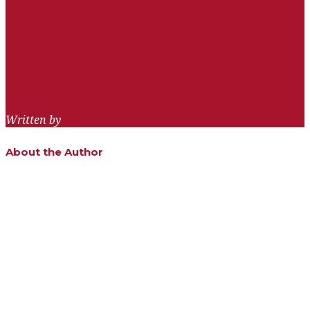
navigation
Written by
quest
About the Author