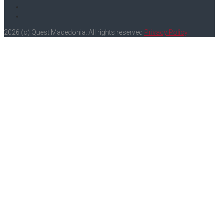
Instagram
Youtube
2026 (c) Quest Macedonia. All rights reserved
Privacy Policy
.