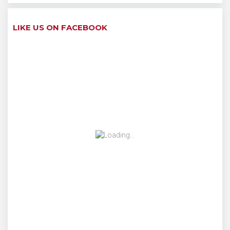
LIKE US ON FACEBOOK