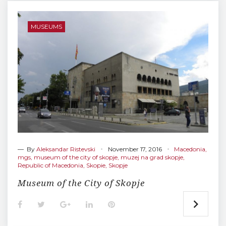
b
t
l
e
e
o
e
e
d
r
o
r
+
I
e
MUSEUMS
k
n
s
t
— By
Aleksandar Ristevski
November 17, 2016
Macedonia
,
mgs
,
museum of the city of skopje
,
muzej na grad skopje
,
Republic of Macedonia
,
Skopie
,
Skopje
Museum of the City of Skopje
F
T
G
L
P
a
w
o
i
i
c
i
o
n
n