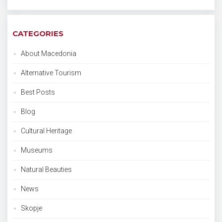
CATEGORIES
About Macedonia
Alternative Tourism
Best Posts
Blog
Cultural Heritage
Museums
Natural Beauties
News
Skopje