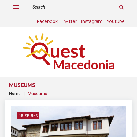
Skip
Search
menu
search
to
for:
content
Facebook
Twitter
Instagram
Youtube
MUSEUMS
Home
|
Museums
Category:
Museums
MUSEUMS