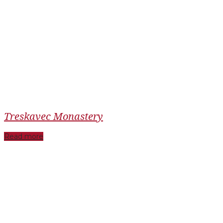
Treskavec Monastery
Read more