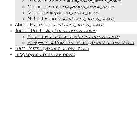
Towns in Macedonia
keyboard_arrow_down
Cultural Heritage
keyboard_arrow_down
Museums
keyboard_arrow_down
Natural Beauties
keyboard_arrow_down
About Macedonia
keyboard_arrow_down
Tourist Routes
keyboard_arrow_down
Alternative Tourism
keyboard_arrow_down
Villages and Rural Tourism
keyboard_arrow_down
Best Posts
keyboard_arrow_down
Blog
keyboard_arrow_down