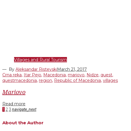
Villages and Rural Tourism
— By
Aleksandar Ristevski
March 21, 2017
Crna reka
,
Itar Pejo
,
Macedonia
,
mariovo
,
Nidze
,
quest
,
questmacedonia
,
region
,
Republic of Macedonia
,
villages
Mariovo
Read more
Posts
Facebook
Twitter
Google+
LinkedIn
Pinterest
1
2
3
navigate_next
pagination
About the Author