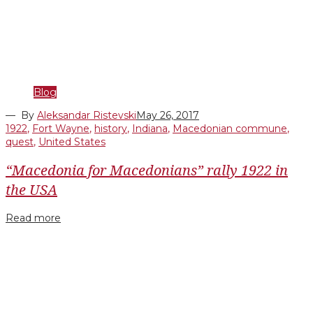
Blog
— By
Aleksandar Ristevski
May 26, 2017
1922
,
Fort Wayne
,
history
,
Indiana
,
Macedonian commune
,
quest
,
United States
“Macedonia for Macedonians” rally 1922 in
the USA
Read more
Facebook
Twitter
Google+
LinkedIn
Pinterest