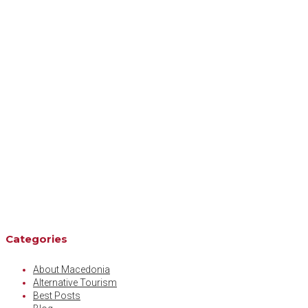
Categories
About Macedonia
Alternative Tourism
Best Posts