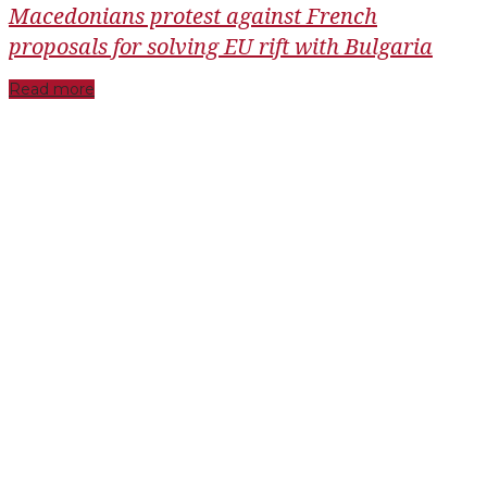
Macedonians protest against French
proposals for solving EU rift with Bulgaria
Read more