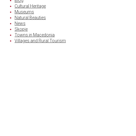
Blog
Cultural Heritage
Museums
Natural Beauties
News
Skopje
Towns in Macedonia
Villages and Rural Tourism