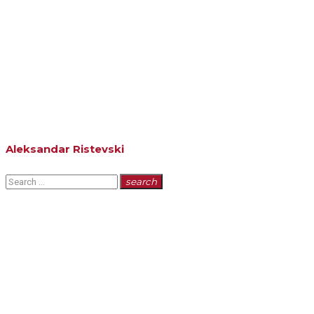
Aleksandar Ristevski
Search
search
for: