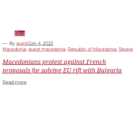
Blog
— By
quest
July 4, 2022
Macedonia
,
quest macedonia
,
Republic of Macedonia
,
Skopje
Macedonians protest against French
proposals for solving EU rift with Bulgaria
Read more
Facebook
Twitter
Google+
LinkedIn
Pinterest