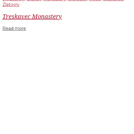
Zlatovrv
Treskavec Monastery
Read more
Facebook
Twitter
Google+
LinkedIn
Pinterest