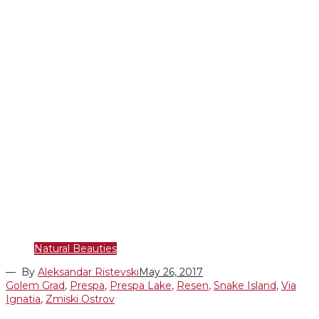
Natural Beauties
— By
Aleksandar Ristevski
May 26, 2017
Golem Grad
,
Prespa
,
Prespa Lake
,
Resen
,
Snake Island
,
Via
Ignatia
,
Zmiski Ostrov