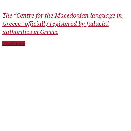
The “Centre for the Macedonian language in
Greece” officially registered by Juducial
authorities in Greece
Read more