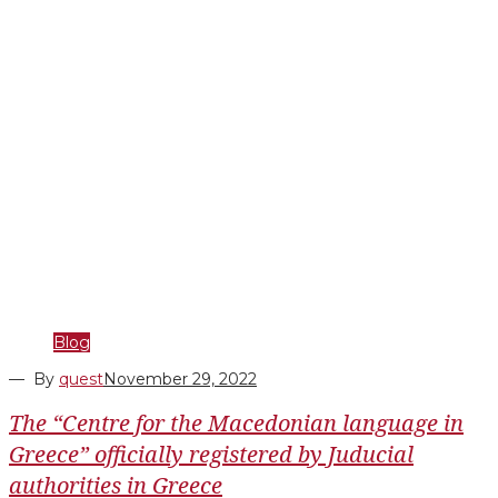
Blog
— By
quest
November 29, 2022
The “Centre for the Macedonian language in
Greece” officially registered by Juducial
authorities in Greece