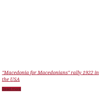
"Macedonia for Macedonians" rally 1922 in
the USA
Read more