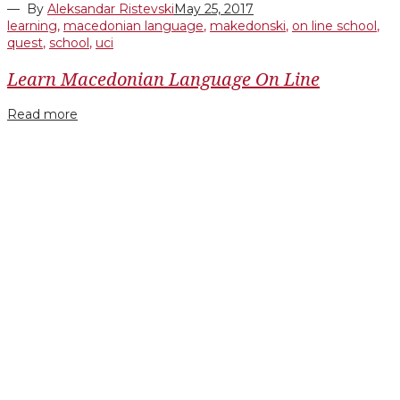
— By
Aleksandar Ristevski
May 25, 2017
learning
,
macedonian language
,
makedonski
,
on line school
,
quest
,
school
,
uci
Learn Macedonian Language On Line
Read more
Facebook
Twitter
Google+
LinkedIn
Pinterest