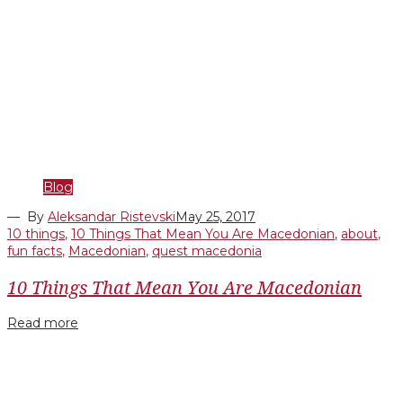
Blog
— By
Aleksandar Ristevski
May 25, 2017
10 things
,
10 Things That Mean You Are Macedonian
,
about
,
fun facts
,
Macedonian
,
quest macedonia
10 Things That Mean You Are Macedonian
Read more
Facebook
Twitter
Google+
LinkedIn
Pinterest