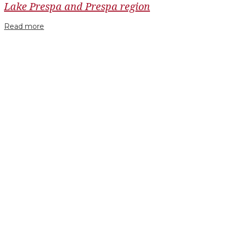
Lake Prespa and Prespa region
Read more
Facebook
Twitter
Google+
LinkedIn
Pinterest