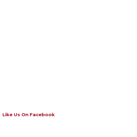
Like Us On Facebook