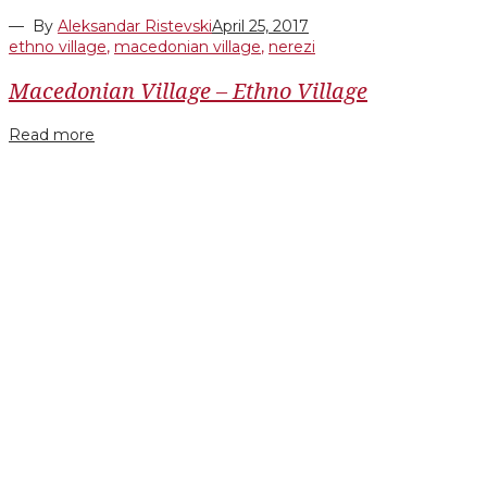
— By
Aleksandar Ristevski
April 25, 2017
ethno village
,
macedonian village
,
nerezi
Macedonian Village – Ethno Village
Read more
Facebook
Twitter
Google+
LinkedIn
Pinterest