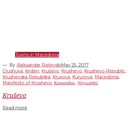
Towns in Macedonia
— By
Aleksandar Ristevski
May 25, 2017
Crushuva
,
ilinden
,
Kruševo
,
Krushevo
,
Krushevo Republic
,
Krushevska Republika
,
Kruşova
,
Kuruşova
,
Macedonia
,
Manifesto of Krushevo
,
Κρουσοβώς
,
Крушево
Kruševo
Read more
Facebook
Twitter
Google+
LinkedIn
Pinterest