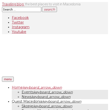
Skip
Traveling blog:
the best places to visit in Macedonia
to
Search
search
content
for:
Facebook
Twitter
Instagram
Youtube
menu
Home
keyboard_arrow_down
Events
keyboard_arrow_down
News
keyboard_arrow_down
Quest Macedonia
keyboard_arrow_down
Skopje
keyboard_arrow_down