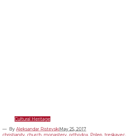
Cultural Heritage
— By
Aleksandar Ristevski
May 25, 2017
christianity
,
church
,
monastery
,
orthodox
,
Prilep
,
treskavec
,