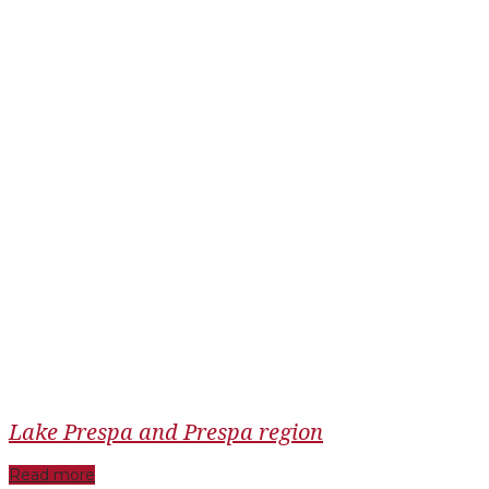
Lake Prespa and Prespa region
Read more