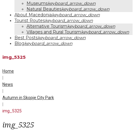
Museums
keyboard_arrow_down
Natural Beauties
keyboard_arrow_down
About Macedonia
keyboard_arrow_down
Tourist Routes
keyboard_arrow_down
Alternative Tourism
keyboard_arrow_down
Villages and Rural Tourism
keyboard_arrow_down
Best Posts
keyboard_arrow_down
Blog
keyboard_arrow_down
img_5325
Home
|
News
|
Autumn in Skopje City Park
|
img_5325
img_5325