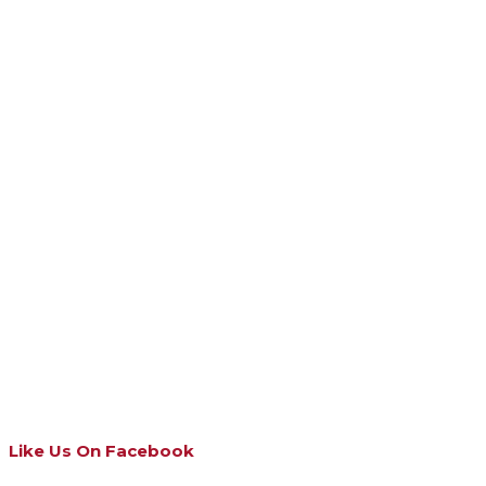
Like Us On Facebook