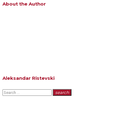
About the Author
Aleksandar Ristevski
Search
search
for: