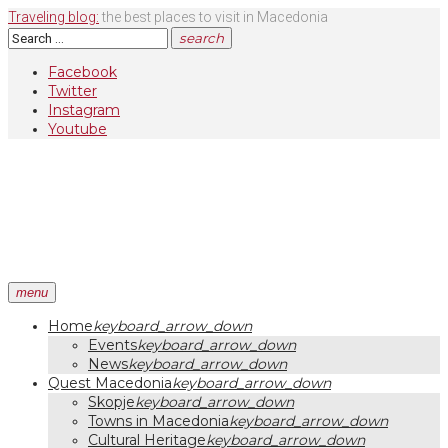
Skip
Traveling blog:
the best places to visit in Macedonia
to
Search
search
content
for:
Facebook
Twitter
Instagram
Youtube
menu
Home
keyboard_arrow_down
Events
keyboard_arrow_down
News
keyboard_arrow_down
Quest Macedonia
keyboard_arrow_down
Skopje
keyboard_arrow_down
Towns in Macedonia
keyboard_arrow_down
Cultural Heritage
keyboard_arrow_down