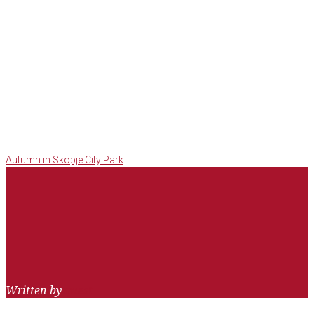
Post
Facebook
Twitter
Google+
LinkedIn
Pinterest
Autumn in Skopje City Park
navigation
Written by
quest