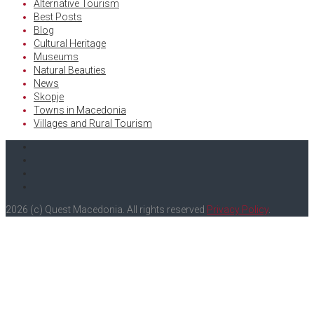
Alternative Tourism
Best Posts
Blog
Cultural Heritage
Museums
Natural Beauties
News
Skopje
Towns in Macedonia
Villages and Rural Tourism
Facebook
Twitter
Instagram
Youtube
2026 (c) Quest Macedonia. All rights reserved
Privacy Policy
.