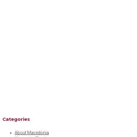
Categories
About Macedonia