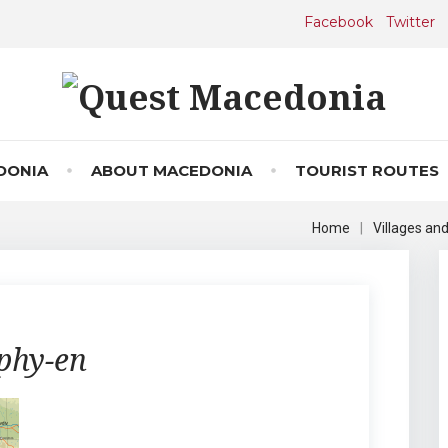
Facebook
Twitter
DONIA
ABOUT MACEDONIA
TOURIST ROUTES
Home
|
Villages an
phy-en