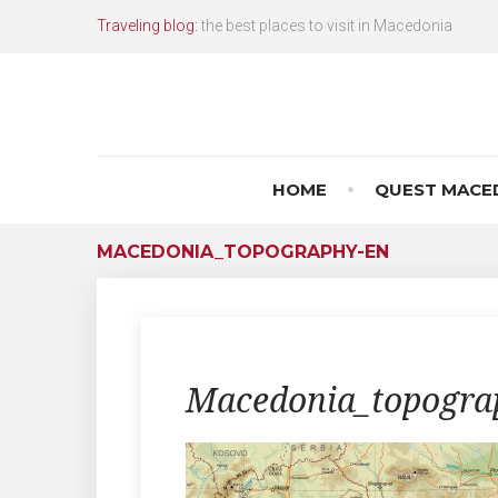
Skip
Traveling blog:
the best places to visit in Macedonia
to
content
HOME
QUEST MACE
MACEDONIA_TOPOGRAPHY-EN
Macedonia_topogra