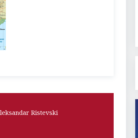
leksandar Ristevski