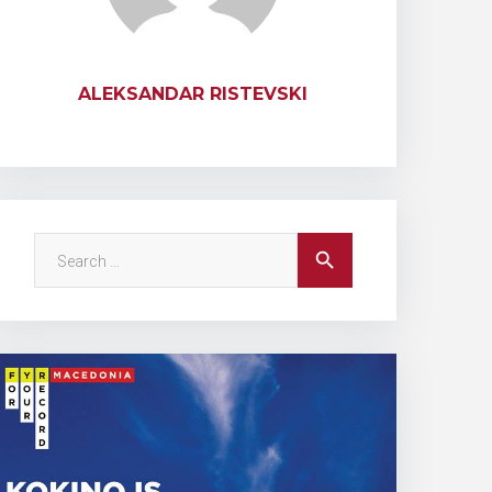
ALEKSANDAR RISTEVSKI
Search
search
for: