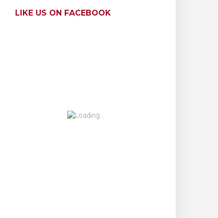
LIKE US ON FACEBOOK