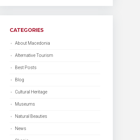
CATEGORIES
About Macedonia
Alternative Tourism
Best Posts
Blog
Cultural Heritage
Museums
Natural Beauties
News