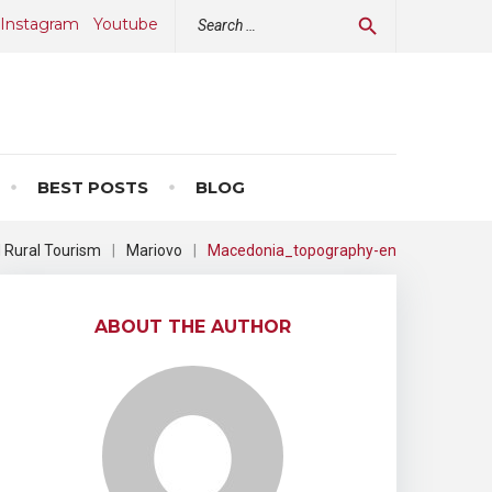
Search
Instagram
Youtube
search
for:
BEST POSTS
BLOG
d Rural Tourism
|
Mariovo
|
Macedonia_topography-en
ABOUT THE AUTHOR