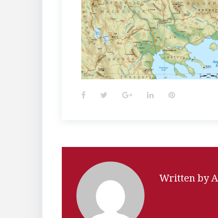
Facebook
Twitter
Google+
LinkedIn
Pinterest
Written by
A