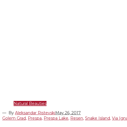
Natural Beauties
— By
Aleksandar Ristevski
May 26, 2017
Golem Grad
,
Prespa
,
Prespa Lake
,
Resen
,
Snake Island
,
Via Ign