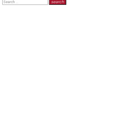
Search
search
for: