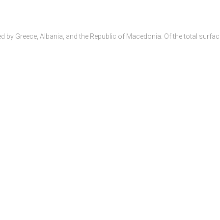
 by Greece, Albania, and the Republic of Macedonia. Of the total surfac