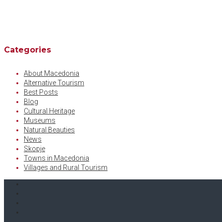
Categories
About Macedonia
Alternative Tourism
Best Posts
Blog
Cultural Heritage
Museums
Natural Beauties
News
Skopje
Towns in Macedonia
Villages and Rural Tourism
Facebook
Twitter
Instagram
Youtube