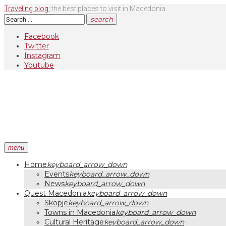
Skip
Traveling blog:
the best places to visit in Macedonia
to
Search
search
content
for:
Facebook
Twitter
Instagram
Youtube
menu
Home
keyboard_arrow_down
Events
keyboard_arrow_down
News
keyboard_arrow_down
Quest Macedonia
keyboard_arrow_down
Skopje
keyboard_arrow_down
Towns in Macedonia
keyboard_arrow_down
Cultural Heritage
keyboard_arrow_down