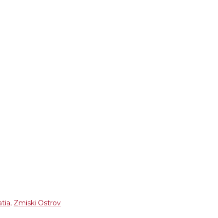
atia
,
Zmiski Ostrov