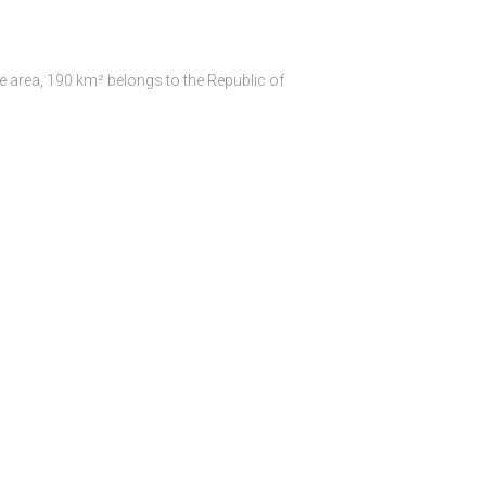
e area, 190 km² belongs to the Republic of