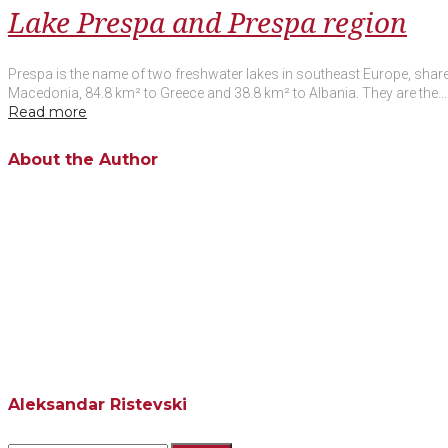
Lake Prespa and Prespa region
Prespa is the name of two freshwater lakes in southeast Europe, shared
Macedonia, 84.8 km² to Greece and 38.8 km² to Albania. They are the…
Read more
Facebook
Twitter
Google+
LinkedIn
Pinterest
About the Author
Aleksandar Ristevski