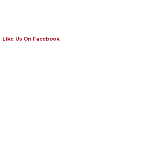
Like Us On Facebook