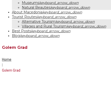
Museums
keyboard_arrow_down
Natural Beauties
keyboard_arrow_down
About Macedonia
keyboard_arrow_down
Tourist Routes
keyboard_arrow_down
Alternative Tourism
keyboard_arrow_down
Villages and Rural Tourism
keyboard_arrow_down
Best Posts
keyboard_arrow_down
Blog
keyboard_arrow_down
Golem Grad
Home
|
Golem Grad
Tag:
Golem
Grad