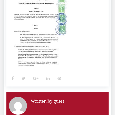
Facebook
Twitter
Google+
LinkedIn
Pinterest
Written by
quest