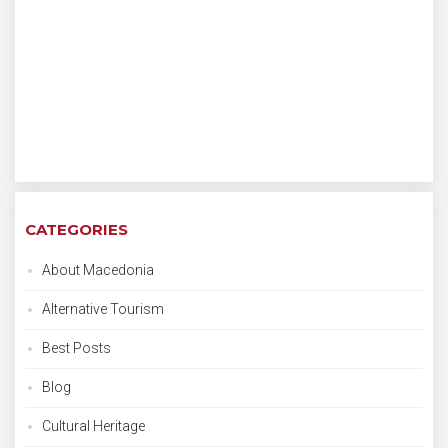
CATEGORIES
About Macedonia
Alternative Tourism
Best Posts
Blog
Cultural Heritage