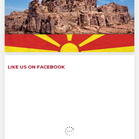
LIKE US ON FACEBOOK