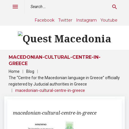
Skip
Search
menu
search
to
for:
content
Facebook
Twitter
Instagram
Youtube
MACEDONIAN-CULTURAL-CENTRE-IN-
GREECE
Home
|
Blog
|
The “Centre for the Macedonian language in Greece” officially
registered by Juducial authorities in Greece
|
macedonian-cultural-centre-in-greece
macedonian-cultural-centre-in-greece