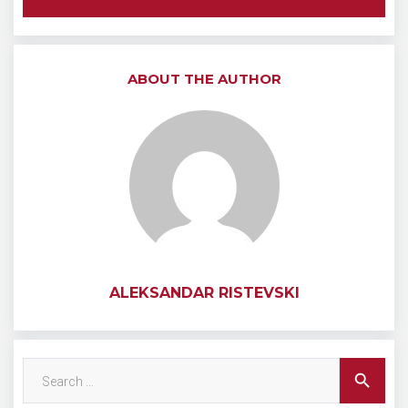
ABOUT THE AUTHOR
ALEKSANDAR RISTEVSKI
Search
search
for: