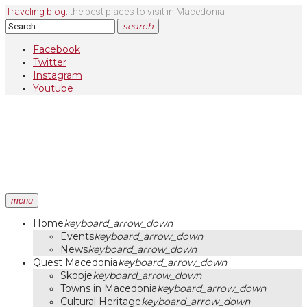
Skip
Traveling blog:
the best places to visit in Macedonia
to
Search
search
content
for:
Facebook
Twitter
Instagram
Youtube
menu
Home
keyboard_arrow_down
Events
keyboard_arrow_down
News
keyboard_arrow_down
Quest Macedonia
keyboard_arrow_down
Skopje
keyboard_arrow_down
Towns in Macedonia
keyboard_arrow_down
Cultural Heritage
keyboard_arrow_down