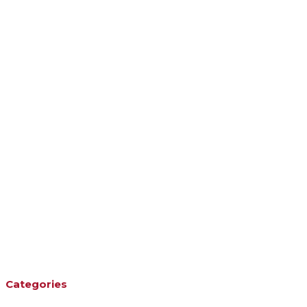
Categories