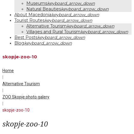
Museums
keyboard_arrow_down
Natural Beauties
keyboard_arrow_down
About Macedonia
keyboard_arrow_down
Tourist Routes
keyboard_arrow_down
Alternative Tourism
keyboard_arrow_down
Villages and Rural Tourism
keyboard_arrow_down
Best Posts
keyboard_arrow_down
Blog
keyboard_arrow_down
skopje-zoo-10
Home
|
Alternative Tourism
|
ZOO Skopje photo galery
|
skopje-zoo-10
skopje-zoo-10