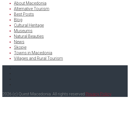
About Macedonia
Alternative Tourism
Best Posts
Blog
Cultural Heritage
Museums
Natural Beauties
News
Skopje
Towns in Macedonia
Villages and Rural Tourism
Facebook
Twitter
Instagram
Youtube
2026 (c) Quest Macedonia. All rights reserved
Privacy Policy
.