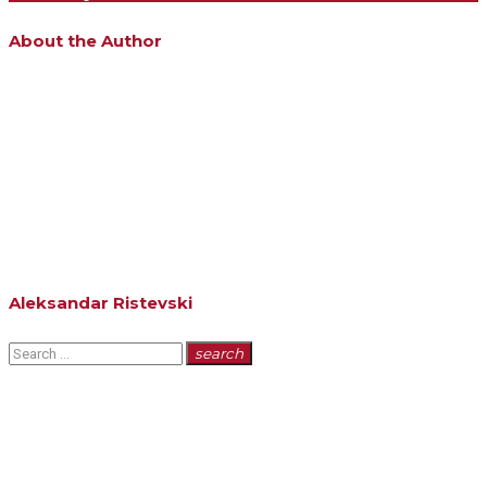
About the Author
Aleksandar Ristevski
Search
search
for: