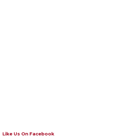
Like Us On Facebook