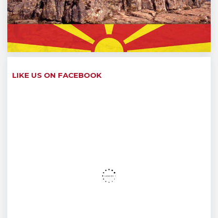
LIKE US ON FACEBOOK