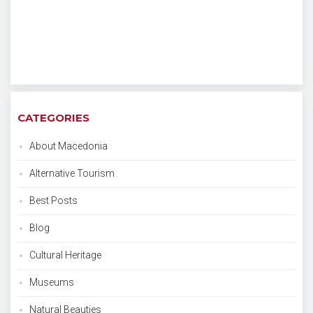
CATEGORIES
About Macedonia
Alternative Tourism
Best Posts
Blog
Cultural Heritage
Museums
Natural Beauties