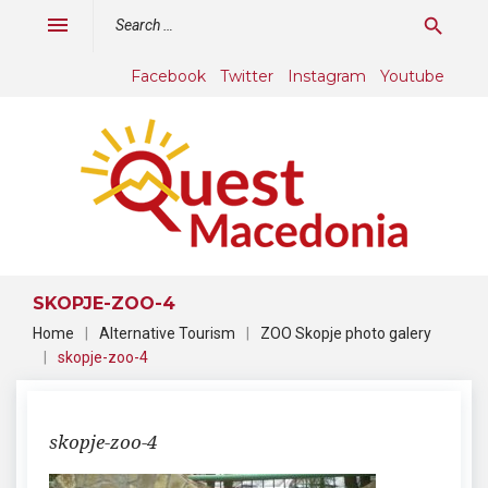
Skip
Search
menu
search
to
for:
content
Facebook
Twitter
Instagram
Youtube
SKOPJE-ZOO-4
Home
|
Alternative Tourism
|
ZOO Skopje photo galery
|
skopje-zoo-4
skopje-zoo-4