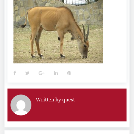
Facebook
Twitter
Google+
LinkedIn
Pinterest
Written by
quest