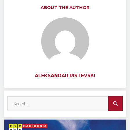
ABOUT THE AUTHOR
ALEKSANDAR RISTEVSKI
Search
search
for: