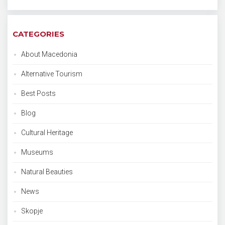
CATEGORIES
About Macedonia
Alternative Tourism
Best Posts
Blog
Cultural Heritage
Museums
Natural Beauties
News
Skopje