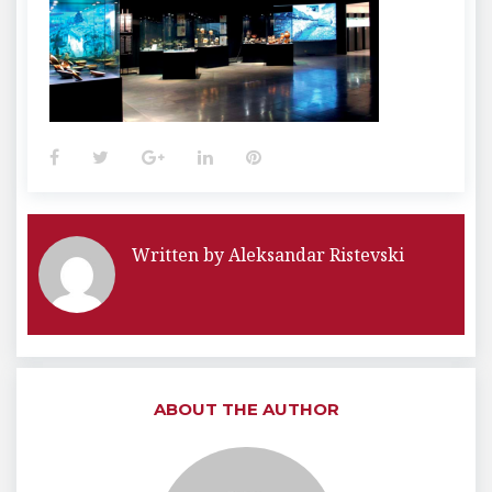
Facebook
Twitter
Google+
LinkedIn
Pinterest
Written by
Aleksandar Ristevski
ABOUT THE AUTHOR