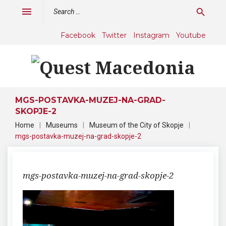
Skip
Search
menu
search
to
for:
content
Facebook
Twitter
Instagram
Youtube
MGS-POSTAVKA-MUZEJ-NA-GRAD-
SKOPJE-2
Home
|
Museums
|
Museum of the City of Skopje
|
mgs-postavka-muzej-na-grad-skopje-2
mgs-postavka-muzej-na-grad-skopje-2