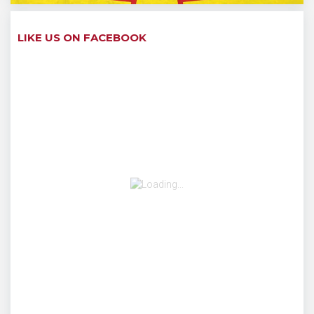
LIKE US ON FACEBOOK