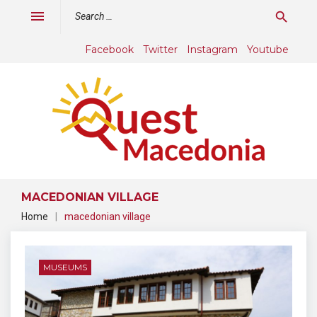
Skip
Search
menu
search
to
for:
content
Facebook
Twitter
Instagram
Youtube
MACEDONIAN VILLAGE
Home
|
macedonian village
Tag:
macedonian
MUSEUMS
village