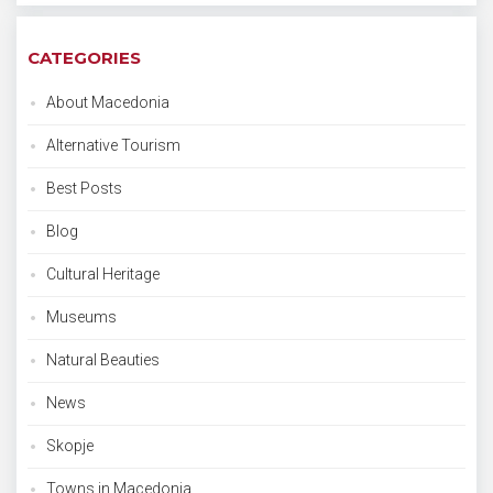
CATEGORIES
About Macedonia
Alternative Tourism
Best Posts
Blog
Cultural Heritage
Museums
Natural Beauties
News
Skopje
Towns in Macedonia