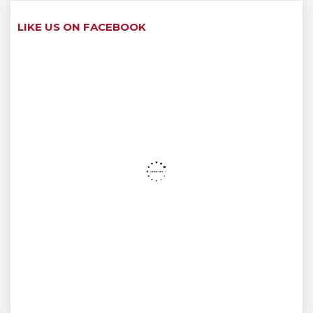
LIKE US ON FACEBOOK