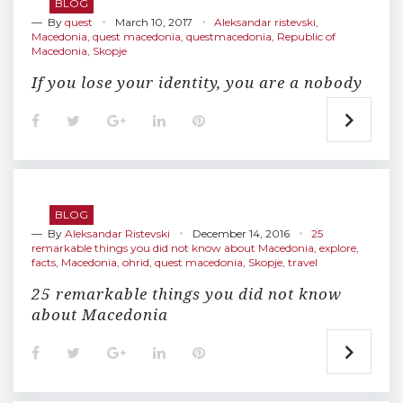
BLOG
k
n
s
— By
quest
March 10, 2017
t
Aleksandar ristevski
,
Macedonia
,
quest macedonia
,
questmacedonia
,
Republic of
Macedonia
,
Skopje
If you lose your identity, you are a nobody
F
T
G
L
P
a
w
o
i
i
c
i
o
n
n
e
t
g
k
t
b
t
l
e
e
o
e
e
d
r
o
r
+
I
e
BLOG
k
n
s
— By
Aleksandar Ristevski
December 14, 2016
t
25
remarkable things you did not know about Macedonia
,
explore
,
facts
,
Macedonia
,
ohrid
,
quest macedonia
,
Skopje
,
travel
25 remarkable things you did not know
about Macedonia
F
T
G
L
P
a
w
o
i
i
c
i
o
n
n
e
t
g
k
t