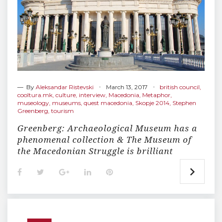
— By
Aleksandar Ristevski
March 13, 2017
british council
,
cooltura.mk
,
culture
,
interview
,
Macedonia
,
Metaphor
,
museology
,
museums
,
quest macedonia
,
Skopje 2014
,
Stephen
Greenberg
,
tourism
Greenberg: Archaeological Museum has a
phenomenal collection & The Museum of
the Macedonian Struggle is brilliant
F
T
G
L
P
a
w
o
i
i
c
i
o
n
n
e
t
g
k
t
b
t
l
e
e
o
e
e
d
r
o
r
+
I
e