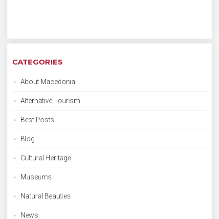
CATEGORIES
About Macedonia
Alternative Tourism
Best Posts
Blog
Cultural Heritage
Museums
Natural Beauties
News