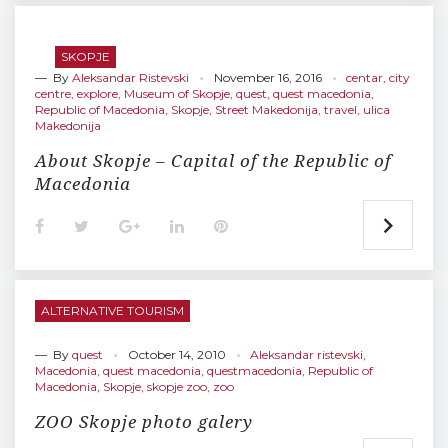
b
t
l
e
e
o
e
e
d
r
o
r
+
I
e
SKOPJE
k
n
s
— By
Aleksandar Ristevski
November 16, 2016
t
centar
,
city
centre
,
explore
,
Museum of Skopje
,
quest
,
quest macedonia
,
Republic of Macedonia
,
Skopje
,
Street Makedonija
,
travel
,
ulica
Makedonija
About Skopje – Capital of the Republic of
Macedonia
F
T
G
L
P
a
w
o
i
i
c
i
o
n
n
e
t
g
k
t
b
t
l
e
e
o
e
e
d
r
ALTERNATIVE TOURISM
o
r
+
I
e
k
n
s
t
— By
quest
October 14, 2010
Aleksandar ristevski
,
Macedonia
,
quest macedonia
,
questmacedonia
,
Republic of
Macedonia
,
Skopje
,
skopje zoo
,
zoo
ZOO Skopje photo galery