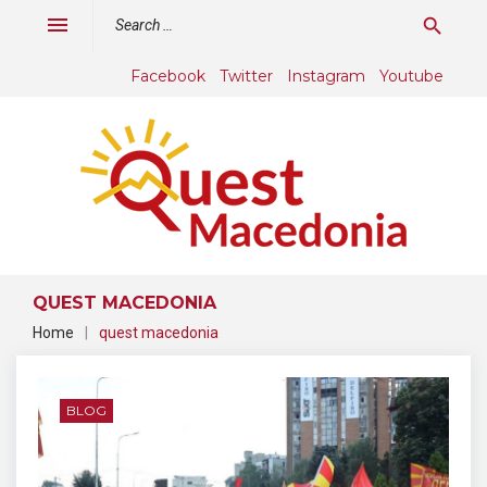
Skip
Search
menu
search
to
for:
content
Facebook
Twitter
Instagram
Youtube
QUEST MACEDONIA
Home
|
quest macedonia
Tag:
quest
BLOG
macedonia