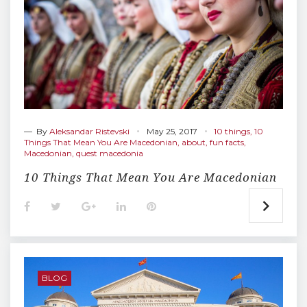
— By
Aleksandar Ristevski
May 25, 2017
10 things
,
10
Things That Mean You Are Macedonian
,
about
,
fun facts
,
Macedonian
,
quest macedonia
10 Things That Mean You Are Macedonian
F
T
G
L
P
a
w
o
i
i
c
i
o
n
n
e
t
g
k
t
b
t
l
e
e
o
e
e
d
r
o
r
+
I
e
BLOG
k
n
s
t