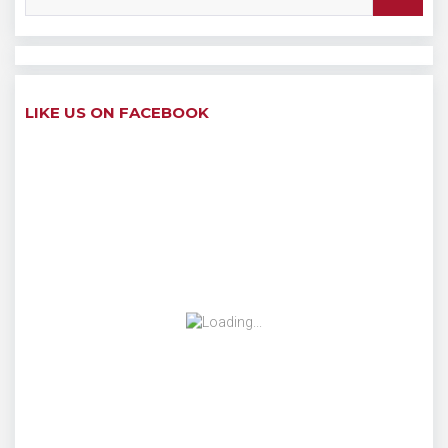
LIKE US ON FACEBOOK